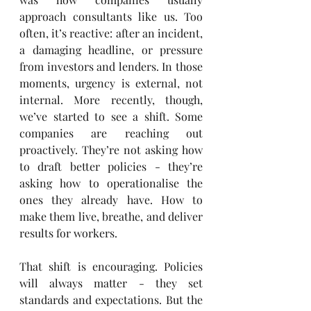
approach consultants like us. Too 
often, it’s reactive: after an incident, 
a damaging headline, or pressure 
from investors and lenders. In those 
moments, urgency is external, not 
internal. More recently, though, 
we’ve started to see a shift. Some 
companies are reaching out 
proactively. They’re not asking how 
to draft better policies - they’re 
asking how to operationalise the 
ones they already have. How to 
make them live, breathe, and deliver 
results for workers.
That shift is encouraging. Policies 
will always matter - they set 
standards and expectations. But the 