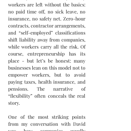
workers are left without the basics: 
no paid time off, no sick leave, no 
insurance, no safety net. Zero-hour 
contracts, contractor arrangements, 
and “self-employed” classifications 
shift liability away from companies, 
while workers carry all the risk. Of 
course, entrepreneurship has its 
place - but let’s be honest: many 
businesses lean on this model not to 
empower workers, but to avoid 
paying taxes, health insurance, and 
pensions. The narrative of 
“flexibility” often conceals the real 
story.
One of the most striking points 
from my conversation with David 
was how companies usually 