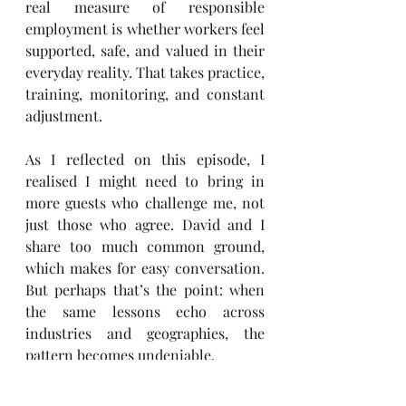
real measure of responsible 
employment is whether workers feel 
supported, safe, and valued in their 
everyday reality. That takes practice, 
training, monitoring, and constant 
adjustment.
As I reflected on this episode, I 
realised I might need to bring in 
more guests who challenge me, not 
just those who agree. David and I 
share too much common ground, 
which makes for easy conversation. 
But perhaps that’s the point: when 
the same lessons echo across 
industries and geographies, the 
pattern becomes undeniable.
This is exactly why I created the 