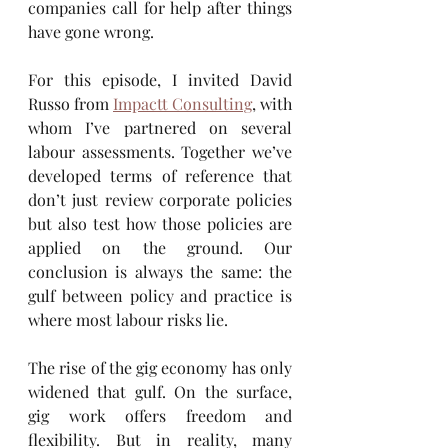
companies call for help after things 
have gone wrong.
For this episode, I invited David 
Russo from 
Impactt Consulting
, with 
whom I’ve partnered on several 
labour assessments. Together we’ve 
developed terms of reference that 
don’t just review corporate policies 
but also test how those policies are 
applied on the ground. Our 
conclusion is always the same: the 
gulf between policy and practice is 
where most labour risks lie.
The rise of the gig economy has only 
widened that gulf. On the surface, 
gig work offers freedom and 
flexibility. But in reality, many 