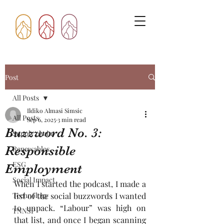
Post
All Posts
Ildiko Almasi Simsic
All Posts
Sep 6, 2025
3 min read
Buzzword No. 3:
Supply chain
Responsible
Renewables
ESG
Employment
Social Impact
When I started the podcast, I made a 
Technology
list of the social buzzwords I wanted 
to unpack. “Labour” was high on 
TNNSP
that list, and once I began scanning 