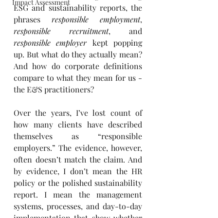
Impact Assessment
ESG and sustainability reports, the 
phrases 
responsible employment
, 
responsible recruitment
, and 
responsible employer
 kept popping 
up. But what do they actually mean? 
And how do corporate definitions 
compare to what they mean for us - 
the E&S practitioners?
Over the years, I’ve lost count of 
how many clients have described 
themselves as “responsible 
employers.” The evidence, however, 
often doesn’t match the claim. And 
by evidence, I don’t mean the HR 
policy or the polished sustainability 
report. I mean the management 
systems, processes, and day-to-day 
implementation that show whether 