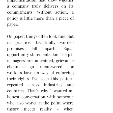
a company truly delivers on its 
commitments. Without action, a 
policy is little more than a piece of 
paper.
On paper, things often look fine. But 
in practice, beautifully worded 
promises fall apart. Equal 
opportunity statements don’t help if 
managers are untrained, grievance 
channels go unanswered, or 
workers have no way of enforcing 
their rights. I’ve seen this pattern 
repeated across industries and 
countries. That’s why I wanted an 
honest conversation with someone 
who also works at the point where 
theory meets reality - when 