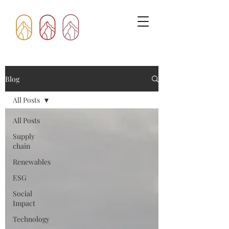
Blog
All Posts
All Posts
Supply
chain
Renewables
ESG
Social
Impact
Technology