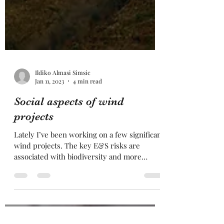
Ildiko Almasi Simsic
Jan 11, 2023
4 min read
Social aspects of wind
projects
Lately I’ve been working on a few significant
wind projects. The key E&S risks are
associated with biodiversity and more