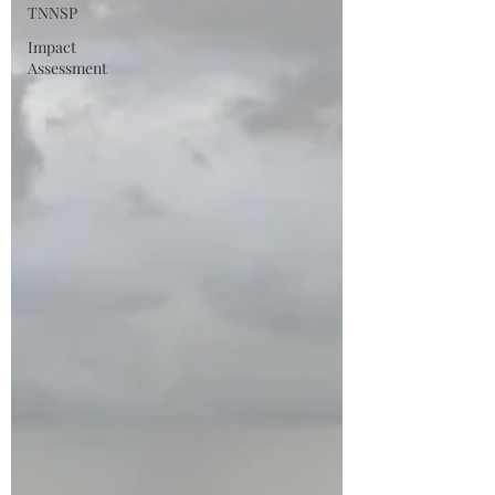
TNNSP
Impact
Assessment