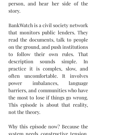
person, and hear her side of the 
story.
BankWatch is a civil society network 
that monitors public lenders. They 
read the documents, talk to people 
on the ground, and push institutions 
to follow their own rules. That 
description sounds simple. In 
practice it is complex, slow, and 
often uncomfortable. It involves 
power imbalances, language 
barriers, and communities who have 
the most to lose if things go wrong. 
This episode is about that reality, 
not the theory.
Why this episode now? Because the 
system needs constructive tension. 