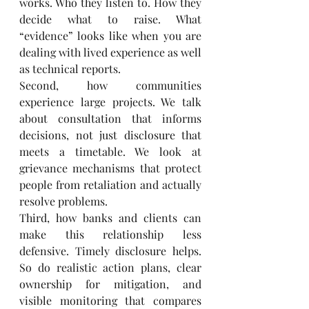
works. Who they listen to. How they 
decide what to raise. What 
“evidence” looks like when you are 
dealing with lived experience as well 
as technical reports.
Second, how communities 
experience large projects. We talk 
about consultation that informs 
decisions, not just disclosure that 
meets a timetable. We look at 
grievance mechanisms that protect 
people from retaliation and actually 
resolve problems.
Third, how banks and clients can 
make this relationship less 
defensive. Timely disclosure helps. 
So do realistic action plans, clear 
ownership for mitigation, and 
visible monitoring that compares 