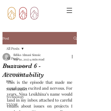
Post
All Posts
Ildiko Almasi Simsic
All Posts
Sep 30, 2025
4 min read
Buzzword 6 -
Supply chain
Accountability
Renewables
ESG
This is the episode that made me 
equal parts excited and nervous. For 
Social Impact
years, Nina Lesikhina’s name would 
Technology
land in my inbox attached to careful 
TNNSP
emails about issues on projects I 