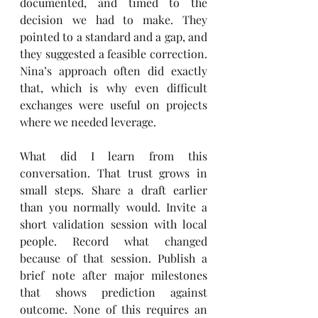
documented, and timed to the 
decision we had to make. They 
pointed to a standard and a gap, and 
they suggested a feasible correction. 
Nina’s approach often did exactly 
that, which is why even difficult 
exchanges were useful on projects 
where we needed leverage.
What did I learn from this 
conversation. That trust grows in 
small steps. Share a draft earlier 
than you normally would. Invite a 
short validation session with local 
people. Record what changed 
because of that session. Publish a 
brief note after major milestones 
that shows prediction against 
outcome. None of this requires an 