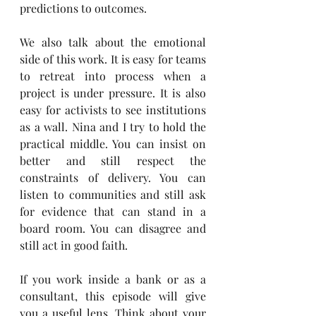
predictions to outcomes.
We also talk about the emotional 
side of this work. It is easy for teams 
to retreat into process when a 
project is under pressure. It is also 
easy for activists to see institutions 
as a wall. Nina and I try to hold the 
practical middle. You can insist on 
better and still respect the 
constraints of delivery. You can 
listen to communities and still ask 
for evidence that can stand in a 
board room. You can disagree and 
still act in good faith.
If you work inside a bank or as a 
consultant, this episode will give 
you a useful lens. Think about your 