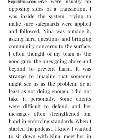
worked on. We were usually on 
Impact Assessment
opposing sides of a transaction. I 
was inside the system, trying to 
make sure safeguards were applied 
and followed. Nina was outside it, 
asking hard questions and bringing 
community concerns to the surface. 
I often thought of my team as the 
good guys, the ones going above and 
beyond to prevent harm. It was 
strange to imagine that someone 
might see us as the problem, or at 
least as not doing enough. I did not 
take it personally. Some clients 
were difficult to defend, and her 
messages often strengthened our 
hand in enforcing standards. When I 
started the podcast, I knew I wanted 
to sit down with Nina, meet her in 