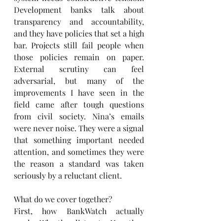
Development banks talk about 
transparency and accountability, 
and they have policies that set a high 
bar. Projects still fail people when 
those policies remain on paper. 
External scrutiny can feel 
adversarial, but many of the 
improvements I have seen in the 
field came after tough questions 
from civil society. Nina’s emails 
were never noise. They were a signal 
that something important needed 
attention, and sometimes they were 
the reason a standard was taken 
seriously by a reluctant client.
What do we cover together?
First, how BankWatch actually 