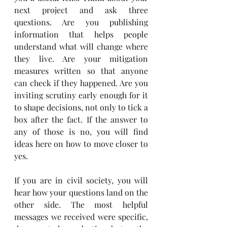
next project and ask three 
questions. Are you publishing 
information that helps people 
understand what will change where 
they live. Are your mitigation 
measures written so that anyone 
can check if they happened. Are you 
inviting scrutiny early enough for it 
to shape decisions, not only to tick a 
box after the fact. If the answer to 
any of those is no, you will find 
ideas here on how to move closer to 
yes.
If you are in civil society, you will 
hear how your questions land on the 
other side. The most helpful 
messages we received were specific, 