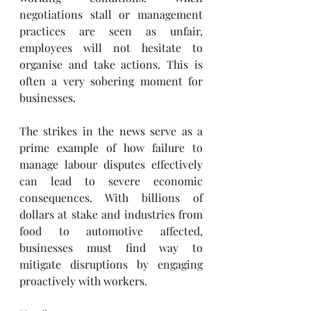
negotiations stall or management 
practices are seen as unfair, 
employees will not hesitate to 
organise and take actions. This is 
often a very sobering moment for 
businesses.
The strikes in the news serve as a 
prime example of how failure to 
manage labour disputes effectively 
can lead to severe economic 
consequences. With billions of 
dollars at stake and industries from 
food to automotive affected, 
businesses must find way to 
mitigate disruptions by engaging 
proactively with workers.