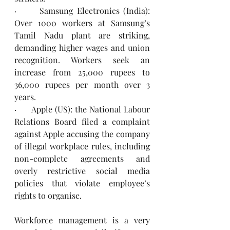
·      Samsung Electronics (India): 
Over 1000 workers at Samsung’s 
Tamil Nadu plant are striking, 
demanding higher wages and union 
recognition. Workers seek an 
increase from 25,000 rupees to 
36,000 rupees per month over 3 
years.  
·      Apple (US): the National Labour 
Relations Board filed a complaint 
against Apple accusing the company 
of illegal workplace rules, including 
non-complete agreements and 
overly restrictive social media 
policies that violate employee’s 
rights to organise.
Workforce management is a very 