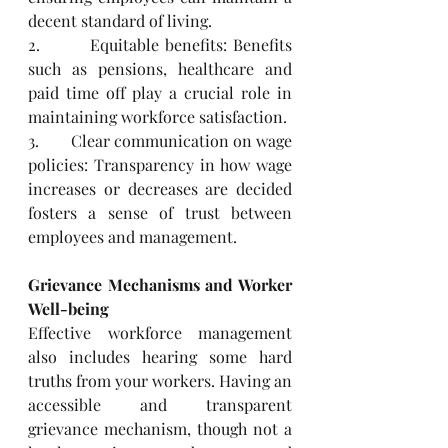
decent standard of living.
2.        Equitable benefits: Benefits 
such as pensions, healthcare and 
paid time off play a crucial role in 
maintaining workforce satisfaction.
3.        Clear communication on wage 
policies: Transparency in how wage 
increases or decreases are decided 
fosters a sense of trust between 
employees and management.
Grievance Mechanisms and Worker 
Well-being
Effective workforce management 
also includes hearing some hard 
truths from your workers. Having an 
accessible and transparent 
grievance mechanism, though not a 