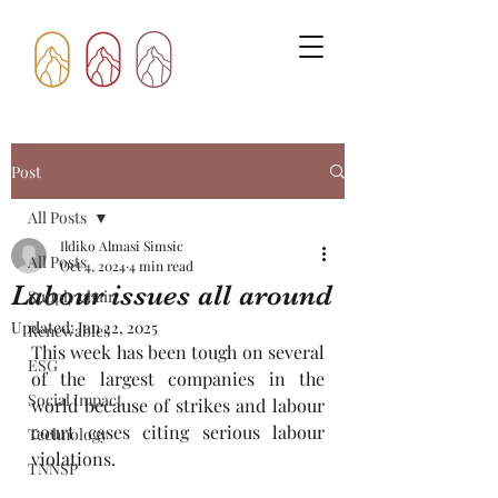
Post
All Posts
Ildiko Almasi Simsic
All Posts
Oct 4, 2024
4 min read
Labour issues all around
Supply chain
Updated:
Jan 22, 2025
Renewables
This week has been tough on several 
ESG
of the largest companies in the 
Social Impact
world because of strikes and labour 
court cases citing serious labour 
Technology
violations.
TNNSP