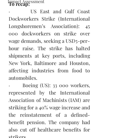
Impact Assessment
To recap:
·      US East and Gulf Coast 
Dockworkers Strike (International 
Longshoremen’s Association): 45 
000 dockworkers on strike over 
wage demands, seeking a USD5-per-
hour raise. The strike has halted 
shipments at key ports, including 
New York, Baltimore and Houston, 
affecting industries from food to 
automobiles.
·      Boeing (US): 33 000 workers, 
represented by the International 
Association of Machinists (IAM) are 
striking for a 40% wage increase and 
the reinstatement of a defined-
benefit pension. The company had 
also cut off healthcare benefits for 
strikers.