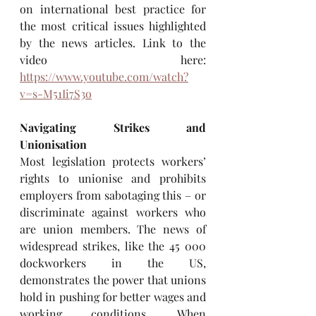
on international best practice for 
the most critical issues highlighted 
by the news articles. Link to the 
video here: 
https://www.youtube.com/watch?
v=s-M51Ii7S3o
Navigating Strikes and 
Unionisation
Most legislation protects workers’ 
rights to unionise and prohibits 
employers from sabotaging this – or 
discriminate against workers who 
are union members. The news of 
widespread strikes, like the 45 000 
dockworkers in the US, 
demonstrates the power that unions 
hold in pushing for better wages and 
working conditions. When 