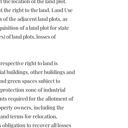
 the location of the land plot.
 the right to the land. Land Use
 of the adjacent land plots, as
isition of a land plot for state
) of land plots, losses of
respective right to land is
ial buildings, other buildings and
 and green spaces subject to
 protection zone of industrial
nts required for the allotment of
roperty owners, including the
 and terms for relocation,
obligation to recover all losses