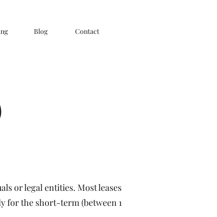
ing
Blog
Contact
)
ls or legal entities. Most leases
nly for the short-term (between 1