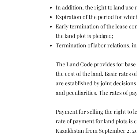
In addition, the right to land us
Expiration of the period for whic
Early termination of the lease co
the land plot is pledged;
Termination of labor relations, i
The Land Code provides for base r
the cost of the land. Basic rates 
are established by joint decisions
and peculiarities. The rates of pay
Payment for selling the right to le
rate of payment for land plots is
Kazakhstan from September 2, 200