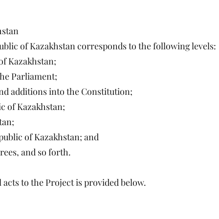
hstan
public of Kazakhstan corresponds to the following levels:
 of Kazakhstan;
 the Parliament;
d additions into the Constitution;
ic of Kazakhstan;
tan;
epublic of Kazakhstan; and
ees, and so forth.
 acts to the Project is provided below.