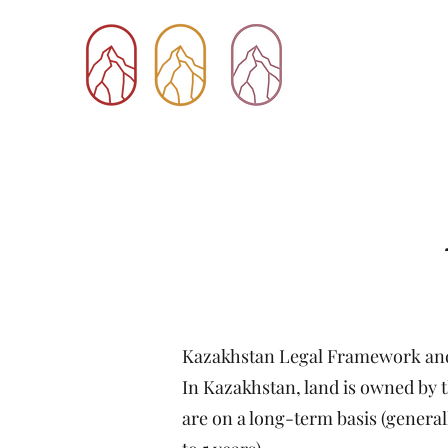
Kazakhstan Legal Framework and
In Kazakhstan, land is owned by th
are on a long-term basis (general