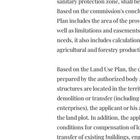
sanitary protection zone, shall be
Based on the commission's conclus
Plan includes the area of the prov
well as limitations and easements 
needs, it also includes calculatio
agricultural and forestry product
Based on the Land Use Plan, the dr
prepared by the authorized body at
structures are located in the terri
demolition or transfer (including 
enterprises), the applicant or his
the land plot. In addition, the a
conditions for compensation of lo
transfer of existing buildings, e