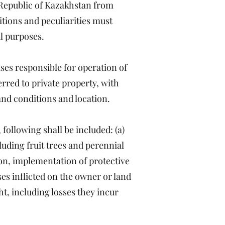
Republic of Kazakhstan from
itions and peculiarities must
al purposes.
ises responsible for operation of
erred to private property, with
land conditions and location.
following shall be included: (a)
cluding fruit trees and perennial
ion, implementation of protective
sses inflicted on the owner or land
ht, including losses they incur