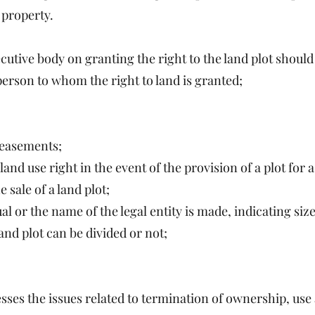
 property.
ecutive body on granting the right to the land plot should
person to whom the right to land is granted;
, easements;
 land use right in the event of the provision of a plot for
 sale of a land plot;
or the name of the legal entity is made, indicating size 
nd plot can be divided or not;
ses the issues related to termination of ownership, use a