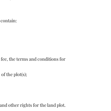
 contain:
 a fee, the terms and conditions for
of the plot(s);
nd other rights for the land plot.