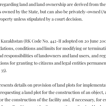
regarding land and land ownership are derived from the 
owned by the State, but can also be privately-owned (Artic
operty unless stipulated by a court decision.
f Kazakhstan (RK Code No. 442-II adopted on 20 June 20
dations, conditions and limits for modifying or terminat
nd responsibilities of landowners and land users, and reg
ions for granting to citizens and legal entities permanen
35).
resents details on provision of land plots for implementa
requesting a land plot for the construction of an object, 
for the construction of the facility and, if necessary, for e