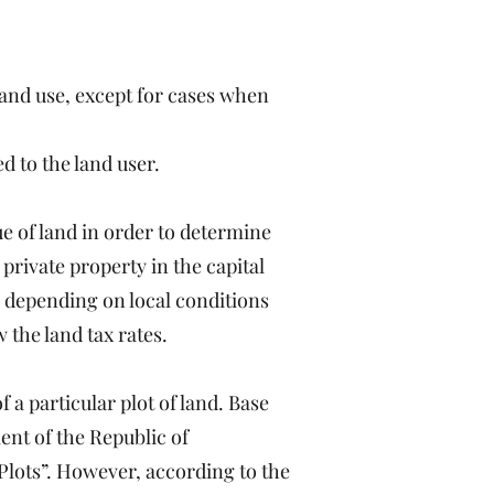
 land use, except for cases when
d to the land user.
ue of land in order to determine
 private property in the capital
l, depending on local conditions
w the land tax rates.
f a particular plot of land. Base
ent of the Republic of
lots”. However, according to the