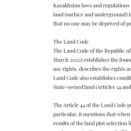
Kazakhstan laws and regulations 
land (surface and underground) is 
that no one may be deprived of pr
The Land Code
The Land Code of the Republic o
March 2022) establishes the foun
use rights, describes the rights a
Land Code also establishes condit
State-owned land (Articles 34 and 
The Article 44 of the Land Code p
particular, it mentions that when 
results of the land plot selection 