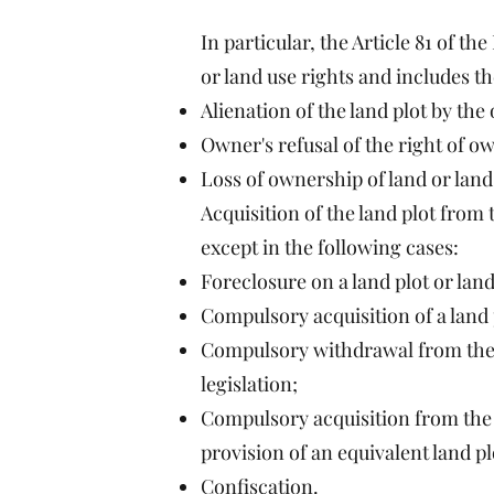
In particular, the Article 81 of t
or land use rights and includes t
Alienation of the land plot by the
Owner's refusal of the right of ow
Loss of ownership of land or land 
Acquisition of the land plot from
except in the following cases:
Foreclosure on a land plot or land
Compulsory acquisition of a land p
Compulsory withdrawal from the ow
legislation;
Compulsory acquisition from the o
provision of an equivalent land pl
Confiscation.