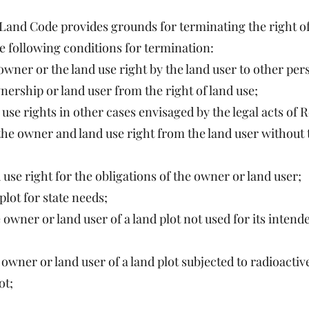
he Land Code provides grounds for terminating the right o
he following conditions for termination:
 owner or the land use right by the land user to other per
nership or land user from the right of land use;
use rights in other cases envisaged by the legal acts of 
 the owner and land use right from the land user without 
 use right for the obligations of the owner or land user;
lot for state needs;
ner or land user of a land plot not used for its intende
wner or land user of a land plot subjected to radioacti
ot;