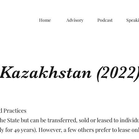
Home
Advisory
Podcast
Speak
Kazakhstan (2022
 Practices
e State but can be transferred, sold or leased to individua
ly for 49 years). However, a few others prefer to lease o