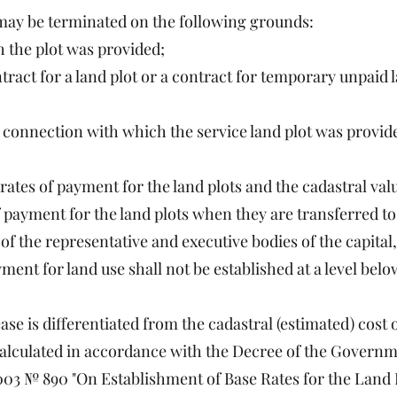
e may be terminated on the following grounds:
h the plot was provided;
ntract for a land plot or a contract for temporary unpaid
n connection with which the service land plot was provide
ates of payment for the land plots and the cadastral val
of payment for the land plots when they are transferred to
 of the representative and executive bodies of the capita
ment for land use shall not be established at a level belo
ase is differentiated from the cadastral (estimated) cost o
 calculated in accordance with the Decree of the Governm
3 № 890 "On Establishment of Base Rates for the Land P