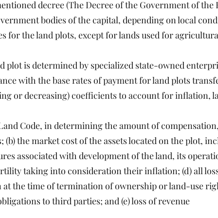
entioned decree (The Decree of the Government of the 
government bodies of the capital, depending on local cond
 for the land plots, except for lands used for agricultur
and plot is determined by specialized state-owned enterpr
ance with the base rates of payment for land plots transf
ing or decreasing) coefficients to account for inflation, 
f Land Code, in determining the amount of compensation, 
; (b) the market cost of the assets located on the plot, in
itures associated with development of the land, its operat
ility taking into consideration their inflation; (d) all lo
on at the time of termination of ownership or land-use rig
bligations to third parties; and (e) loss of revenue