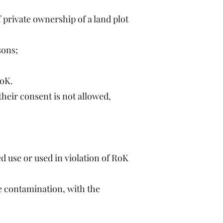
f private ownership of a land plot
sons;
RoK.
their consent is not allowed,
d use or used in violation of RoK
ve contamination, with the