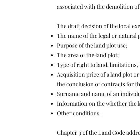
associated with the demolition of
The draft decision of the local ex
The name of the legal or natural 
Purpose of the land plot use;
The area of the land plot;
Type of right to land, limitations
Acquisition price of a land plot or
the conclusion of contracts for the
Surname and name of an individual 
Information on the whether the la
Other conditions.
Chapter 9 of the Land Code addres