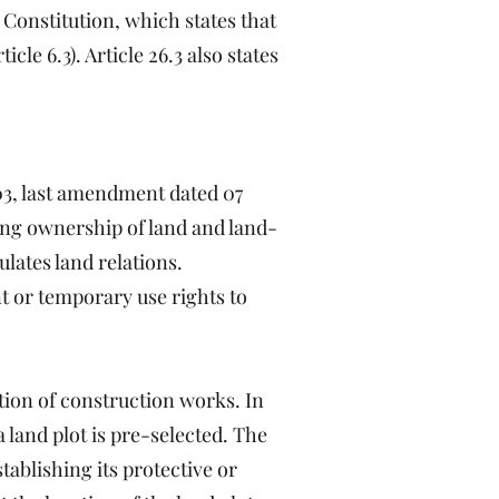
Constitution, which states that
le 6.3). Article 26.3 also states
03, last amendment dated 07
ing ownership of land and land-
ulates land relations.
t or temporary use rights to
tion of construction works. In
a land plot is pre-selected. The
stablishing its protective or