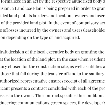
 formalized in an act by the respective authorized body at
ion, a Land Use Plan is being prepared in order to grant
ided land plot, its borders and location, owners and users
of the provided land plot. In the event of compulsory acqu
ns of losses incurred by the owners and users (leaseholders
ion depending on the type of land acquired.
aft decision of the local executive body on granting the 
 the location of the land plot. In the case when resident
tory chosen for the construction site, as well as utilities
those that fall during the transfer of land to the sanitary
 authorized representative ensures receipt of all agreeme
pplicant presents a contract concluded with each of the p
sses to the owner. The contract specifies the conditions
ngineering communications, green spaces, the developer's 