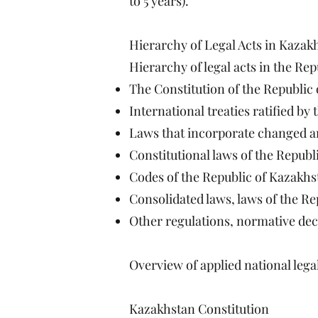
to 5 years).
Hierarchy of Legal Acts in Kazak
Hierarchy of legal acts in the Re
The Constitution of the Republic
International treaties ratified by
Laws that incorporate changed an
Constitutional laws of the Republ
Codes of the Republic of Kazakhs
Consolidated laws, laws of the R
Other regulations, normative decr
Overview of applied national legal
Kazakhstan Constitution