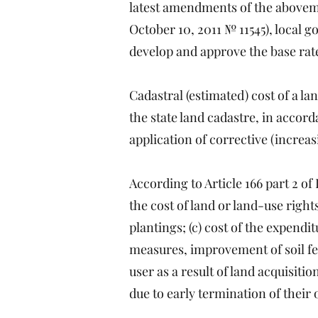
latest amendments of the abovem
October 10, 2011 № 11545), local 
develop and approve the base rates
Cadastral (estimated) cost of a l
the state land cadastre, in accord
application of corrective (increas
According to Article 166 part 2 o
the cost of land or land-use rights
plantings; (c) cost of the expend
measures, improvement of soil fert
user as a result of land acquisiti
due to early termination of their o