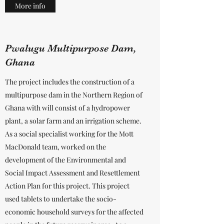
More info
Pwalugu Multipurpose Dam,
Ghana
The project includes the construction of a
multipurpose dam in the Northern Region of
Ghana with will consist of a hydropower
plant, a solar farm and an irrigation scheme.
As a social specialist working for the Mott
MacDonald team, worked on the
development of the Environmental and
Social Impact Assessment and Resettlement
Action Plan for this project. This project
used tablets to undertake the socio-
economic household surveys for the affected