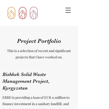
Project Portfolio
This is a selection of recent and significant
projects that I have worked on.
Bishkek Solid Waste
Management Project,
Kyrgyzstan
EBRD is providing a loan of EUR 11 million to
finance investment in a sanitary landfill, and