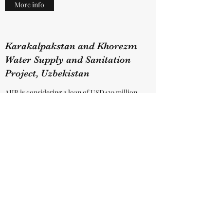
More info
Karakalpakstan and Khorezm
Water Supply and Sanitation
Project, Uzbekistan
AIIB is considering a loan of USD430 million
to the Government of the Republic of
Uzbekistan in order to provide access to
safely managed water and sanitation
services, and to strengthen the operational
performance of the Regional Water
Committees in Karakalpakstan and Khorezm.
The project has 3 key components: a)
investment in water supply infrastructure; b)
investment in sewerage infrastructure and c)