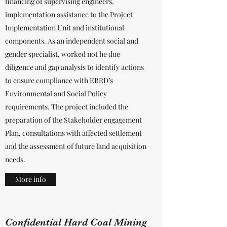
financing of supervising engineers,
implementation assistance to the Project
Implementation Unit and institutional
components. As an independent social and
gender specialist, worked not he due
diligence and gap analysis to identify actions
to ensure compliance with EBRD’s
Environmental and Social Policy
requirements. The project included the
preparation of the Stakeholder engagement
Plan, consultations with affected settlement
and the assessment of future land acquisition
needs.
More info
Confidential Hard Coal Mining