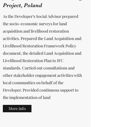
Project, Poland
As the Developer’s Social Advisor prepared
the socio-economic surveys for land
acquisition and livelihood restoration
activities. Prepared the Land Acquisition and
Livelihood Restoration Framework Policy
document, the detailed Land Acquisition and
Livelihood Restoration Plan to IFC
standards. Carried out consultations and
other stakeholder engagement activities with
local communities on behalf of the
Developer. Provided continuous support to
the implementation of land
More info