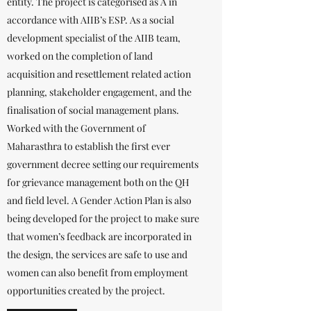
entity. The project is categorised as A in
accordance with AIIB’s ESP. As a social
development specialist of the AIIB team,
worked on the completion of land
acquisition and resettlement related action
planning, stakeholder engagement, and the
finalisation of social management plans.
Worked with the Government of
Maharasthra to establish the first ever
government decree setting our requirements
for grievance management both on the QH
and field level. A Gender Action Plan is also
being developed for the project to make sure
that women’s feedback are incorporated in
the design, the services are safe to use and
women can also benefit from employment
opportunities created by the project.