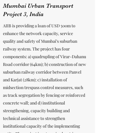
Mumbai Urban Transport
Project 3, India
AIIB is providing a loan of USD 500m to
enhance the network capacity, service
quality and safety of Mumbai’s suburban
railway system. The project has four
components: a) quadrupling of Virar-Dahanu
Road corridor (64km); b) construction of new
suburban railway corridor between Panvel
and Karjat (28km); c) installation of
midsection trespass control measures, such
as track segregation by fencing or reinforced
concrete wall; and d) institutional
strengthening, capacity building and
technical assistance to strengthen
institutional capacity of the implementing