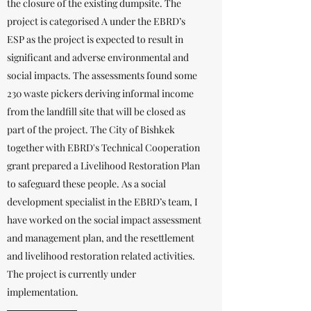
the closure of the existing dumpsite. The
project is categorised A under the EBRD’s
ESP as the project is expected to result in
significant and adverse environmental and
social impacts. The assessments found some
230 waste pickers deriving informal income
from the landfill site that will be closed as
part of the project. The City of Bishkek
together with EBRD's Technical Cooperation
grant prepared a Livelihood Restoration Plan
to safeguard these people. As a social
development specialist in the EBRD’s team, I
have worked on the social impact assessment
and management plan, and the resettlement
and livelihood restoration related activities.
The project is currently under
implementation.