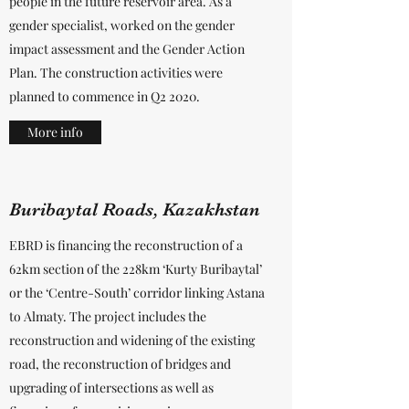
people in the future reservoir area. As a
gender specialist, worked on the gender
impact assessment and the Gender Action
Plan. The construction activities were
planned to commence in Q2 2020.
More info
Buribaytal Roads, Kazakhstan
EBRD is financing the reconstruction of a
62km section of the 228km ‘Kurty Buribaytal’
or the ‘Centre-South’ corridor linking Astana
to Almaty. The project includes the
reconstruction and widening of the existing
road, the reconstruction of bridges and
upgrading of intersections as well as