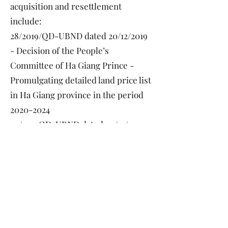
acquisition and resettlement
include:
28/2019/QD-UBND dated 20/12/2019
- Decision of the People’s
Committee of Ha Giang Prince -
Promulgating detailed land price list
in Ha Giang province in the period
2020-2024
29/2019QD-UBND dated 20/12/2019
— Decision of the People’s
Committee of Ha Giang Province -
Promulgating land price adjustment
coefficient 2020 in Ha Giang
Province
15/2019/QD-UBND dated 26/06/2019
- Decision of the People’s