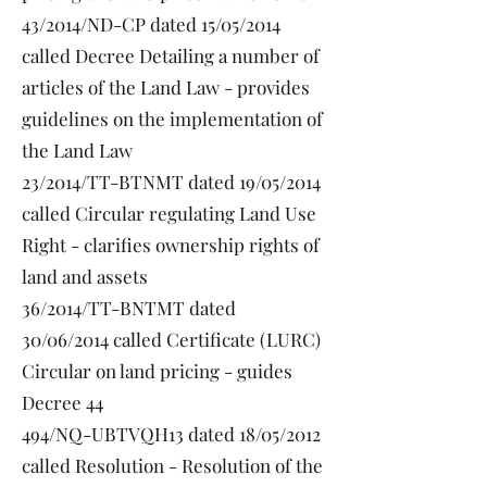
43/2014/ND-CP dated 15/05/2014
called Decree Detailing a number of
articles of the Land Law - provides
guidelines on the implementation of
the Land Law
23/2014/TT-BTNMT dated 19/05/2014
called Circular regulating Land Use
Right - clarifies ownership rights of
land and assets
36/2014/TT-BNTMT dated
30/06/2014 called Certificate (LURC)
Circular on land pricing - guides
Decree 44
494/NQ-UBTVQH13 dated 18/05/2012
called Resolution - Resolution of the