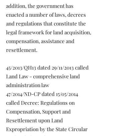
addition, the government has
enacted a number of laws, decrees
and regulations that constitute the
legal framework for land acquisition,
compensation, assistance and
resettlement.
45/2013/QH13 dated 29/11/2013 called
Land Law - comprehensive land
administration law
47/2014/ND-CP dated 15/05/2014
called Decree: Regulations on
Compensation, Support and
Resettlement upon Land
Expropriation by the State Circular