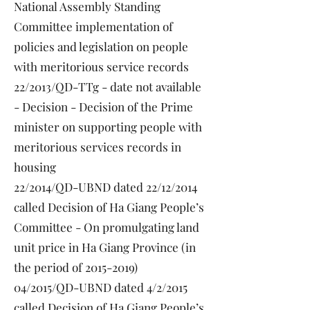
National Assembly Standing
Committee implementation of
policies and legislation on people
with meritorious service records
22/2013/QD-TTg - date not available
- Decision - Decision of the Prime
minister on supporting people with
meritorious services records in
housing
22/2014/QD-UBND dated 22/12/2014
called Decision of Ha Giang People’s
Committee - On promulgating land
unit price in Ha Giang Province (in
the period of
2015-2019)
04/2015/QD-UBND dated 4/2/2015
called Decision of Ha Giang People’s