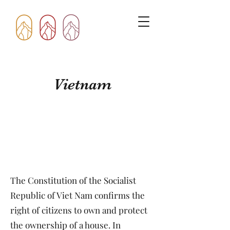
Vietnam
The Constitution of the Socialist
Republic of Viet Nam confirms the
right of citizens to own and protect
the ownership of a house. In