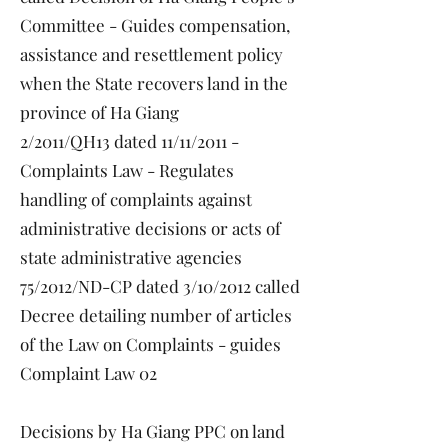
Committee - Guides compensation,
assistance and resettlement policy
when the State recovers land in the
province of Ha Giang
2/2011/QH13 dated 11/11/2011 -
Complaints Law - Regulates
handling of complaints against
administrative decisions or acts of
state administrative agencies
75/2012/ND-CP dated 3/10/2012 called
Decree detailing number of articles
of the Law on Complaints - guides
Complaint Law 02
Decisions by Ha Giang PPC on land