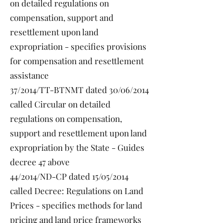
on detailed regulations on
compensation, support and
resettlement upon land
expropriation - specifies provisions
for compensation and resettlement
assistance
37/2014/TT-BTNMT dated 30/06/2014
called Circular on detailed
regulations on compensation,
support and resettlement upon land
expropriation by the State - Guides
decree 47 above
44/2014/ND-CP dated 15/05/2014
called Decree: Regulations on Land
Prices - specifies methods for land
pricing and land price frameworks